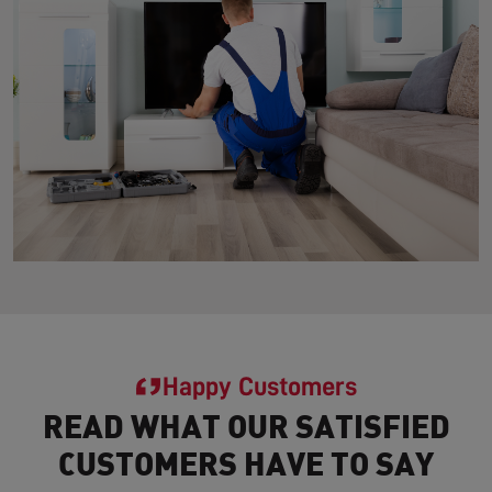
Happy Customers
READ WHAT OUR SATISFIED
CUSTOMERS HAVE TO SAY