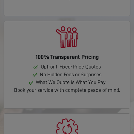
100% Transparent Pricing
Upfront, Fixed-Price Quotes
No Hidden Fees or Surprises
What We Quote is What You Pay
Book your service with complete peace of mind.