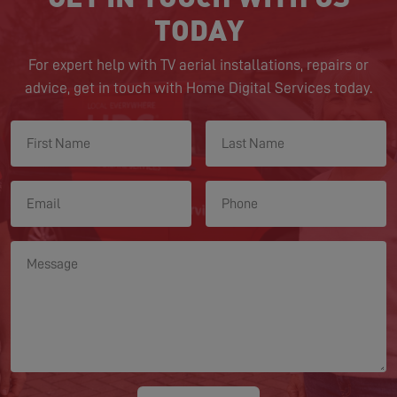
TODAY
For expert help with TV aerial installations, repairs or
advice, get in touch with Home Digital Services today.