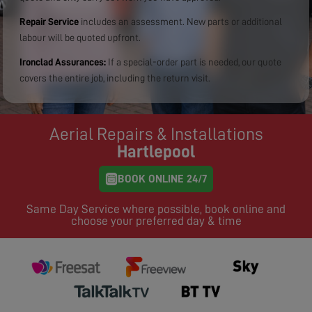
Repair Service
includes an assessment. New parts or additional
labour will be quoted upfront.
Ironclad Assurances:
If a special-order part is needed, our quote
covers the entire job, including the return visit.
Aerial Repairs & Installations
Hartlepool
BOOK ONLINE 24/7
Same Day Service where possible, book online and
choose your preferred day & time