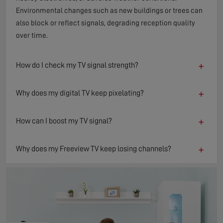
Environmental changes such as new buildings or trees can
also block or reflect signals, degrading reception quality
over time.
+
How do I check my TV signal strength?
+
Why does my digital TV keep pixelating?
+
How can I boost my TV signal?
+
Why does my Freeview TV keep losing channels?