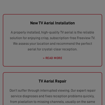
New TV Aerial Installation
A properly installed, high-quality TV aerial is the reliable
solution for enjoying crisp, subscription-free Freeview TV.
We assess your location and recommend the perfect
aerial for crystal-clear reception.
> READ MORE
TV Aerial Repair
Don't suffer through interrupted viewing. Our expert repair
service diagnoses and fixes reception problems quickly,
from pixelation to missing channels, usually on the same