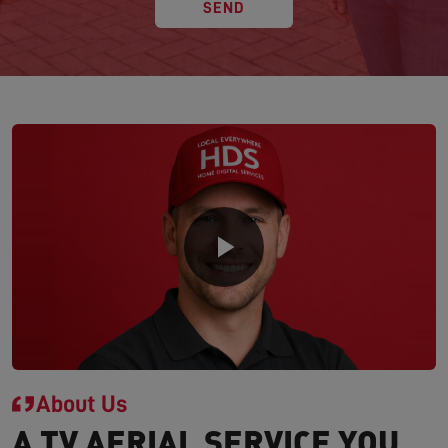
SEND
About Us
A TV AERIAL SERVICE YOU