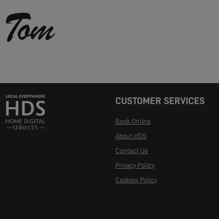
CUSTOMER SERVICES
Book Online
About HDS
Contact Us
Privacy Policy
Cookies Policy
Manage Cookies