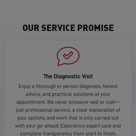
OUR SERVICE PROMISE
The Diagnostic Visit
Enjoy a thorough in-person diagnosis, honest
advice, and practical solutions at your
appointment. We never pressure-sell or rush—
just professional service, a clear explanation of
your options, and work that is only carried out
with your go-ahead. Experience expert care and
complete transparency from start to finish.