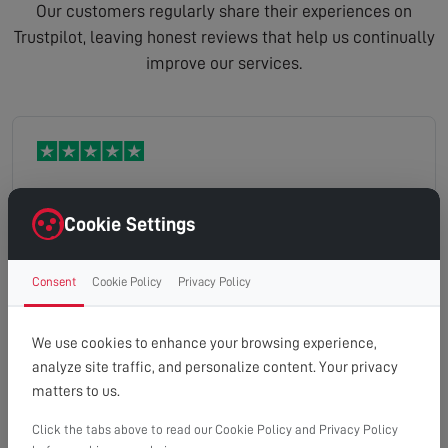
Our customers regularly share their experiences on
Trustpilot, leaving honest reviews that help us continually
improve our services.
Excellent service. Could not fault it.
Cookie Settings
Consent
Cookie Policy
Privacy Policy
Caroline
Read full review
We use cookies to enhance your browsing experience,
analyze site traffic, and personalize content. Your privacy
matters to us.
Click the tabs above to read our Cookie Policy and Privacy Policy