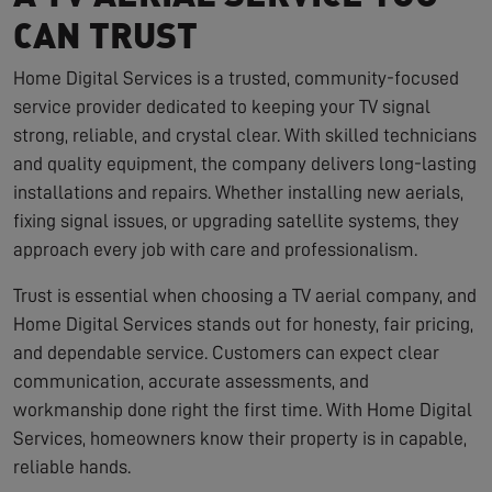
CAN TRUST
Home Digital Services is a trusted, community-focused
service provider dedicated to keeping your TV signal
strong, reliable, and crystal clear. With skilled technicians
and quality equipment, the company delivers long-lasting
installations and repairs. Whether installing new aerials,
fixing signal issues, or upgrading satellite systems, they
approach every job with care and professionalism.
Trust is essential when choosing a TV aerial company, and
Home Digital Services stands out for honesty, fair pricing,
and dependable service. Customers can expect clear
communication, accurate assessments, and
workmanship done right the first time. With Home Digital
Services, homeowners know their property is in capable,
reliable hands.