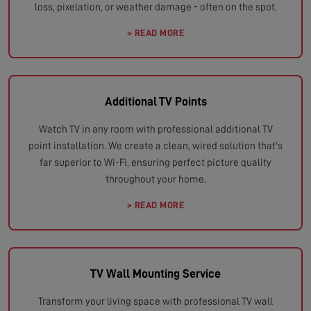
loss, pixelation, or weather damage - often on the spot.
> READ MORE
Additional TV Points
Watch TV in any room with professional additional TV
point installation. We create a clean, wired solution that's
far superior to Wi-Fi, ensuring perfect picture quality
throughout your home.
> READ MORE
TV Wall Mounting Service
Transform your living space with professional TV wall