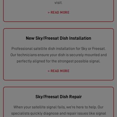
visit.
> READ MORE
New Sky/Freesat Dish Installation
Professional satellite dish installation for Sky or Freesat.
Our technicians ensure your dish is securely mounted and
perfectly aligned for the strongest possible signal.
> READ MORE
Sky/Freesat Dish Repair
When your satellite signal fails, we're here to help. Our
specialists quickly diagnose and repair issues like signal