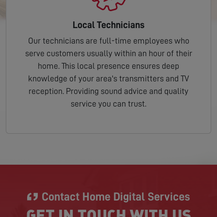
Local Technicians
Our technicians are full-time employees who
serve customers usually within an hour of their
home. This local presence ensures deep
knowledge of your area's transmitters and TV
reception. Providing sound advice and quality
service you can trust.
Contact Home Digital Services
GET IN TOUCH WITH US