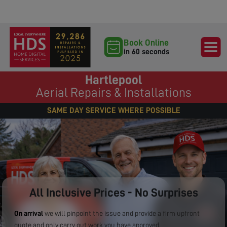
Book Online
in 60 seconds
Hartlepool
Aerial Repairs & Installations
SAME DAY SERVICE WHERE POSSIBLE
All Inclusive Prices - No Surprises
On arrival
we will pinpoint the issue and provide a firm upfront
quote and only carry out work you have approved.