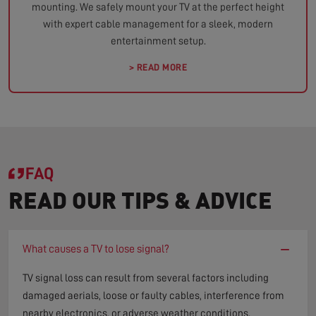
mounting. We safely mount your TV at the perfect height
with expert cable management for a sleek, modern
entertainment setup.
> READ MORE
FAQ
READ OUR TIPS & ADVICE
−
What causes a TV to lose signal?
TV signal loss can result from several factors including
damaged aerials, loose or faulty cables, interference from
nearby electronics, or adverse weather conditions.