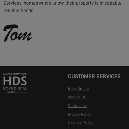
Services, homeowners know their property is in capable,
reliable hands.
CUSTOMER SERVICES
Book Online
About HDS
Contact Us
Privacy Policy
Cookies Policy