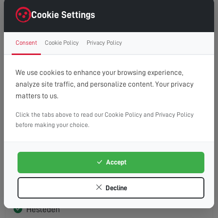
Seaton Carew
Cookie Settings
Consent
Cookie Policy
Privacy Policy
TS26
We use cookies to enhance your browsing experience,
Hartlepool
analyze site traffic, and personalize content. Your privacy
matters to us.
Click the tabs above to read our Cookie Policy and Privacy Policy
before making your choice.
TS27
Blackhall Colliery
Accept
Blackhall Rocks
Decline
Castle Eden
Hesleden