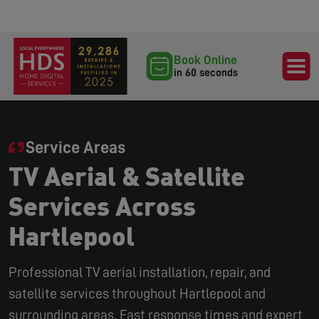
Book Online
in 60 seconds
Service Areas
TV Aerial & Satellite
Services Across
Hartlepool
Professional TV aerial installation, repair, and
satellite services throughout Hartlepool and
surrounding areas. Fast response times and expert