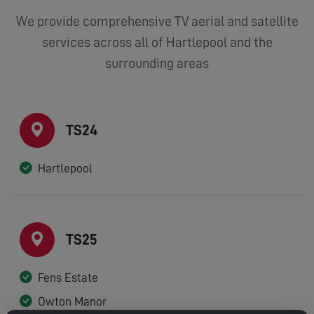
We provide comprehensive TV aerial and satellite
services across all of Hartlepool and the
surrounding areas
TS24
Hartlepool
TS25
Fens Estate
Owton Manor