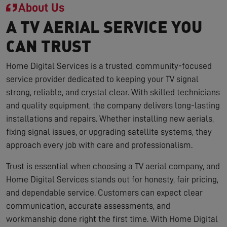
About Us
A TV AERIAL SERVICE YOU
CAN TRUST
Home Digital Services is a trusted, community-focused
service provider dedicated to keeping your TV signal
strong, reliable, and crystal clear. With skilled technicians
and quality equipment, the company delivers long-lasting
installations and repairs. Whether installing new aerials,
fixing signal issues, or upgrading satellite systems, they
approach every job with care and professionalism.
Trust is essential when choosing a TV aerial company, and
Home Digital Services stands out for honesty, fair pricing,
and dependable service. Customers can expect clear
communication, accurate assessments, and
workmanship done right the first time. With Home Digital