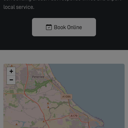
local service.
Book Online
+
−