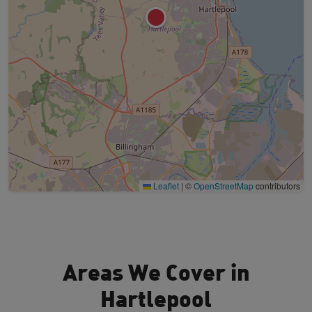
Leaflet
|
©
OpenStreetMap
contributors
Areas We Cover in
Hartlepool