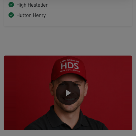
High Hesleden
Hutton Henry